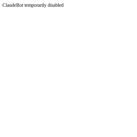
ClaudeBot temporarily disabled