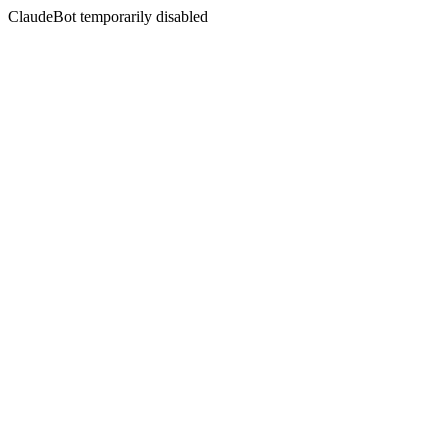
ClaudeBot temporarily disabled