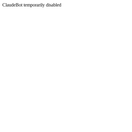
ClaudeBot temporarily disabled