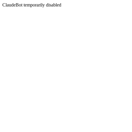
ClaudeBot temporarily disabled