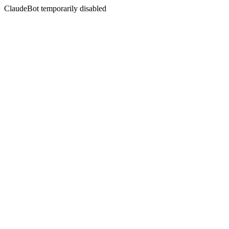
ClaudeBot temporarily disabled