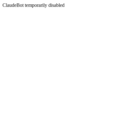
ClaudeBot temporarily disabled