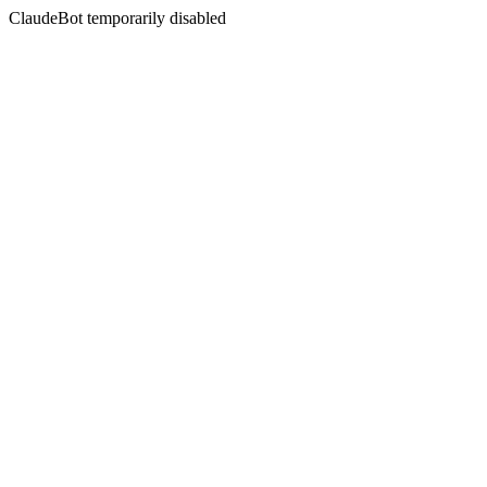
ClaudeBot temporarily disabled