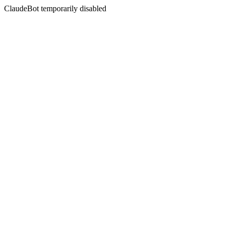
ClaudeBot temporarily disabled