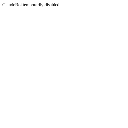
ClaudeBot temporarily disabled