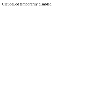
ClaudeBot temporarily disabled