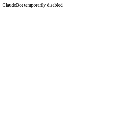
ClaudeBot temporarily disabled