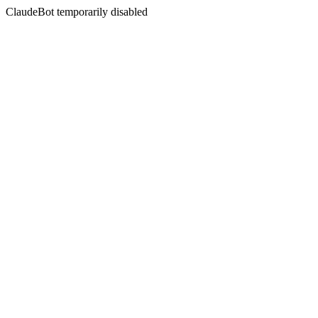
ClaudeBot temporarily disabled