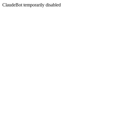
ClaudeBot temporarily disabled