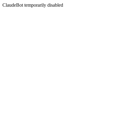
ClaudeBot temporarily disabled