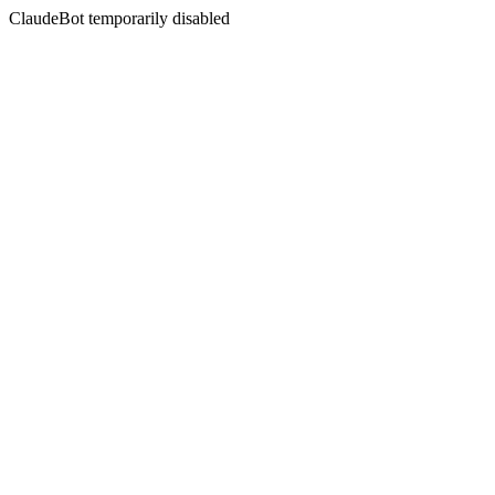
ClaudeBot temporarily disabled