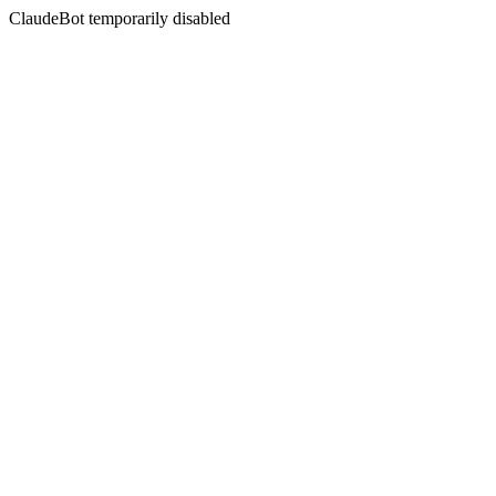
ClaudeBot temporarily disabled