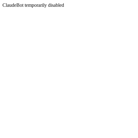
ClaudeBot temporarily disabled