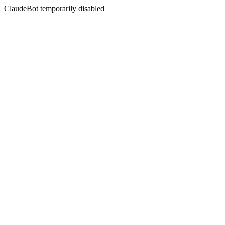
ClaudeBot temporarily disabled