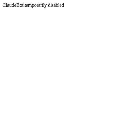
ClaudeBot temporarily disabled