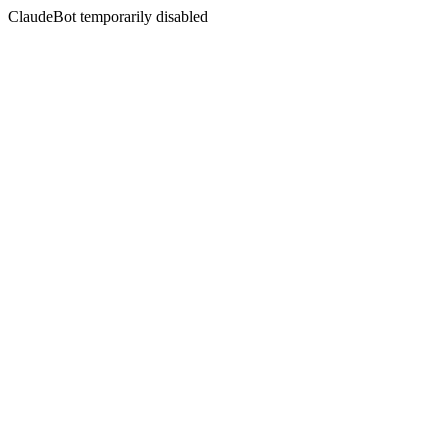
ClaudeBot temporarily disabled