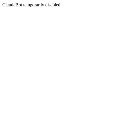
ClaudeBot temporarily disabled