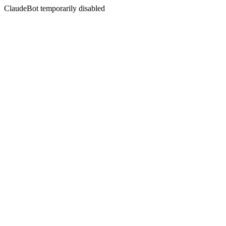
ClaudeBot temporarily disabled