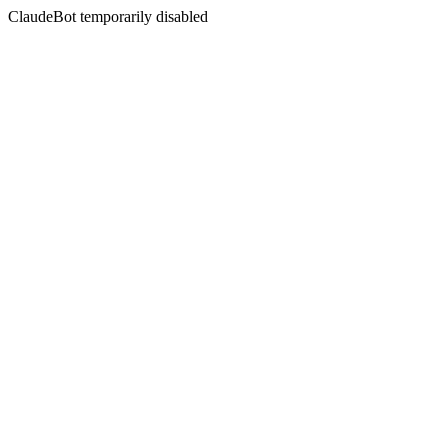
ClaudeBot temporarily disabled