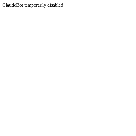
ClaudeBot temporarily disabled