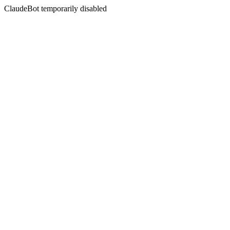
ClaudeBot temporarily disabled