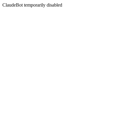
ClaudeBot temporarily disabled