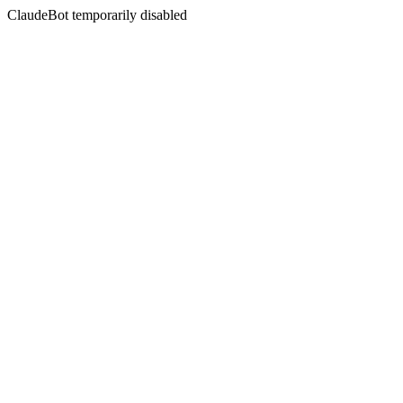
ClaudeBot temporarily disabled