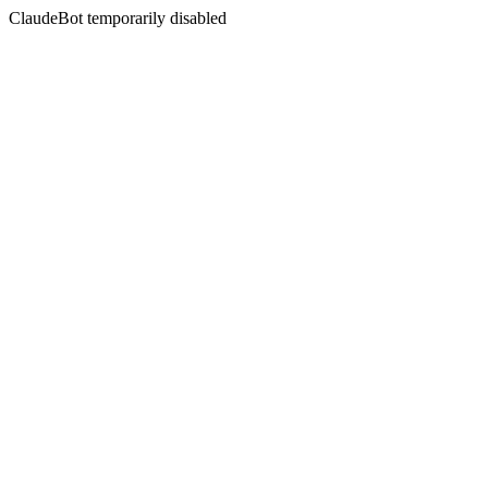
ClaudeBot temporarily disabled